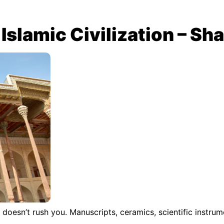
Islamic Civilization – Sha
doesn’t rush you. Manuscripts, ceramics, scientific instru