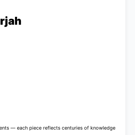
rjah
ments — each piece reflects centuries of knowledge