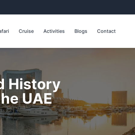
afari
Cruise
Activities
Blogs
Contact
d History
the UAE