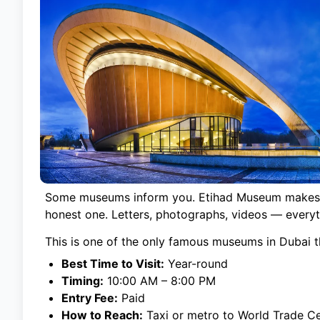
Some museums inform you. Etihad Museum makes you 
honest one. Letters, photographs, videos — everyt
This is one of the only famous museums in Dubai th
Best Time to Visit:
Year-round
Timing:
10:00 AM – 8:00 PM
Entry Fee:
Paid
How to Reach:
Taxi or metro to World Trade Ce