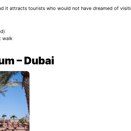
nd it attracts tourists who would not have dreamed of visi
d)
t walk
um – Dubai