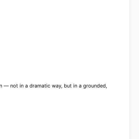
 — not in a dramatic way, but in a grounded,