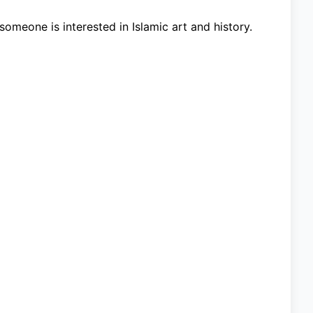
someone is interested in Islamic art and history.