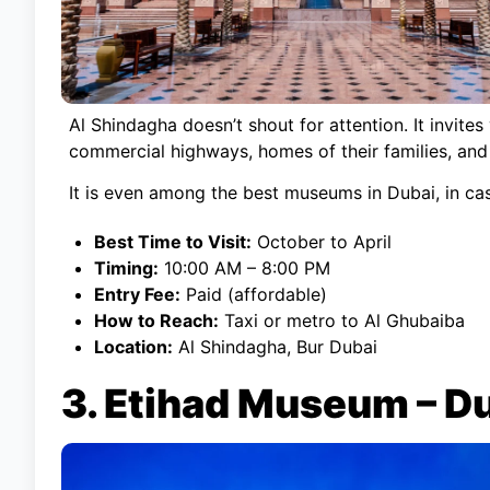
Al Shindagha doesn’t shout for attention. It invites
commercial highways, homes of their families, and 
It is even among the best museums in Dubai, in ca
Best Time to Visit:
October to April
Timing:
10:00 AM – 8:00 PM
Entry Fee:
Paid (affordable)
How to Reach:
Taxi or metro to Al Ghubaiba
Location:
Al Shindagha, Bur Dubai
3. Etihad Museum – D