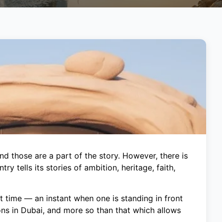
d those are a part of the story. However, there is
y tells its stories of ambition, heritage, faith,
t time — an instant when one is standing in front
ons in Dubai, and more so than that which allows