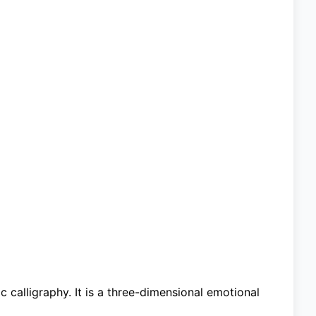
ic calligraphy. It is a three-dimensional emotional