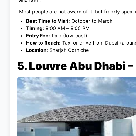
Most people are not aware of it, but frankly speakin
Best Time to Visit:
October to March
Timing:
8:00 AM – 8:00 PM
Entry Fee:
Paid (low-cost)
How to Reach:
Taxi or drive from Dubai (aroun
Location:
Sharjah Corniche
5. Louvre Abu Dhabi –