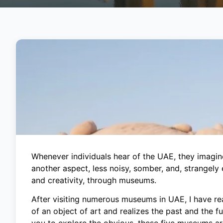
Whenever individuals hear of the UAE, they imagine
another aspect, less noisy, somber, and, strangely e
and creativity, through museums.
After visiting numerous museums in UAE, I have rea
of an object of art and realizes the past and the 
you to explore the obvious, these five museums are