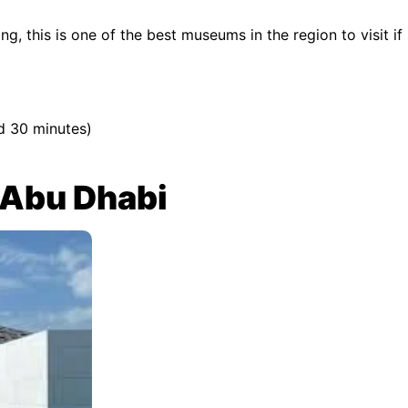
g, this is one of the best museums in the region to visit if 
d 30 minutes)
 Abu Dhabi