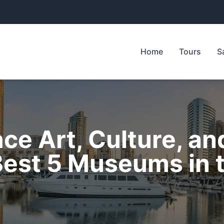
Home
Tours
S
ce Art, Culture, an
 Best 5 Museums in 