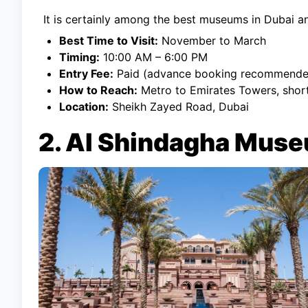
It is certainly among the best museums in Dubai a
Best Time to Visit:
November to March
Timing:
10:00 AM – 6:00 PM
Entry Fee:
Paid (advance booking recommende
How to Reach:
Metro to Emirates Towers, shor
Location:
Sheikh Zayed Road, Dubai
2. Al Shindagha Muse