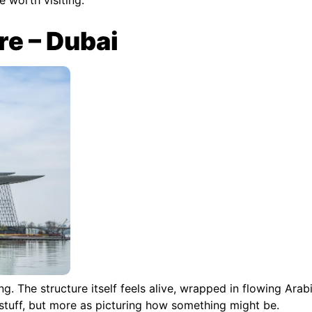
re – Dubai
ng. The structure itself feels alive, wrapped in flowing Arab
 stuff, but more as picturing how something might be.