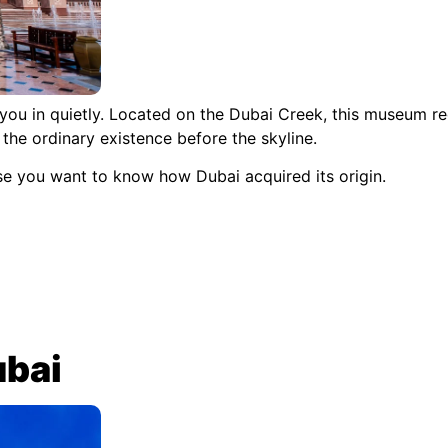
 you in quietly. Located on the Dubai Creek, this museum rec
the ordinary existence before the skyline.
se you want to know how Dubai acquired its origin.
ubai