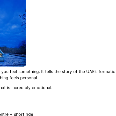
feel something. It tells the story of the UAE’s formation
hing feels personal.
at is incredibly emotional.
ntre + short ride