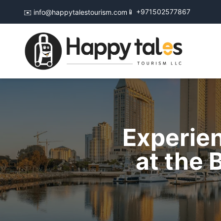
📱 +971502577867
✉️ info@happytalestourism.com
Experien
at the