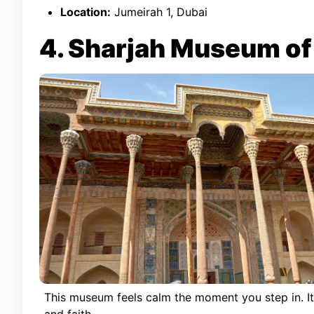
Location:
Jumeirah 1, Dubai
4. Sharjah Museum of 
This museum feels calm the moment you step in. It 
and faith.