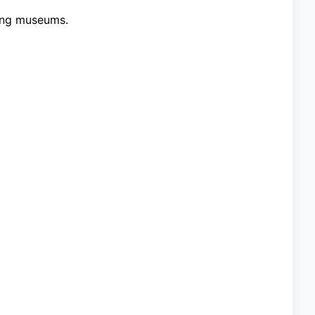
ting museums.