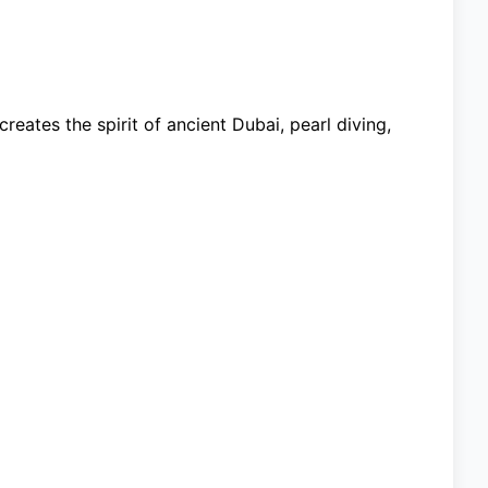
reates the spirit of ancient Dubai, pearl diving,