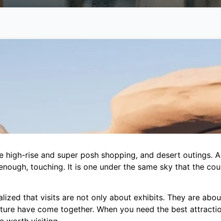
 high-rise and super posh shopping, and desert outings. An
nough, touching. It is one under the same sky that the countr
lized that visits are not only about exhibits. They are abou
future have come together. When you need the best attracti
 worth visiting.