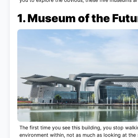
1. Museum of the Futu
The first time you see this building, you stop walki
environment within, not as much as looking at the